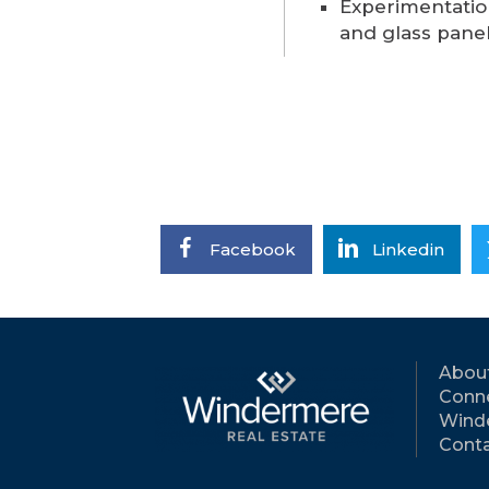
Experimentatio
and glass pane
Facebook
Linkedin
Abou
Conne
Wind
Conta