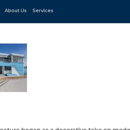
About Us
Services
tecture began as a decorative take on mode