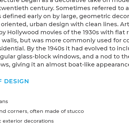
 twentieth century. Sometimes referred to 
s defined early on by large, geometric deco
y oriented, urban design with clean lines. A
y Hollywood movies of the 1930s with flat 
 walls, but was more commonly used for 
idential. By the 1940s it had evolved to inc
gular glass-block windows, and a nod to th
s, giving it an almost boat-like appearanc
F DESIGN
lans
nd corners, often made of stucco
 exterior decorations