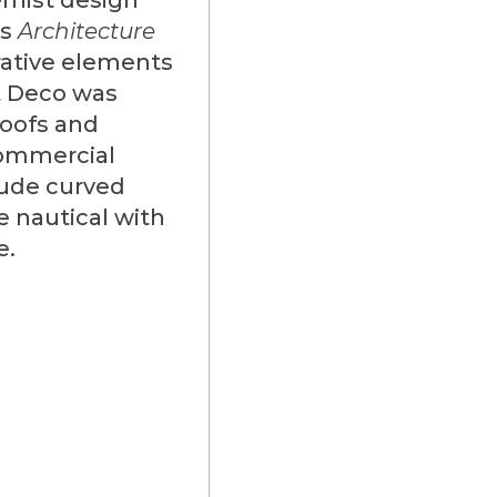
as
Architecture
rative elements
rt Deco was
roofs and
commercial
lude curved
e nautical with
e.