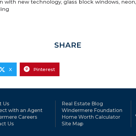
n with new technology, glass block windows, neon,
ling
SHARE
X
Pinterest
t Us
Real Estate Blog
ct with an Agent
Windermere Foundation
ermere Careers
Home Worth Calculator
ct Us
Site Map