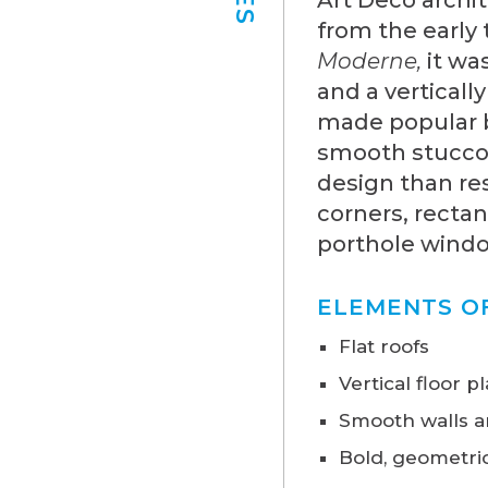
from the early
Moderne,
it wa
and a verticall
made popular b
smooth stucco
design than res
corners, rectan
porthole window
ELEMENTS O
Flat roofs
Vertical floor p
Smooth walls a
Bold, geometric