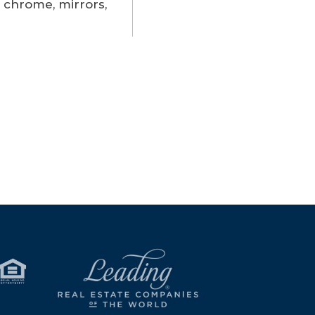
 chrome, mirrors,