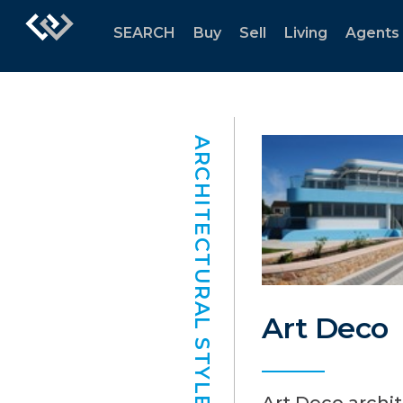
SEARCH
Buy
Sell
Living
Agents
ARCHITECTURAL STYLES
Art Deco
Art Deco archi