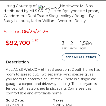
Listing Courtesy of:
Northwest MLS as
distributed by MLS GRID / Listed By: Lynnette Lyman,
Windermere Real Estate Skagit Valley / Bought By:
Stacy Lacount, Keller Williams Western Realty
Sold on 06/25/2026
(USD)
$92,700
3
2
1,584
BED
BATH
SQFT
SEE SIMILAR LISTINGS
Description
ALL AGES WELCOME! This 3 bedroom, 2 bath home has
room to spread out. Two separate living spaces gives
you room to entertain or just relax. There is a single car
garage, a carport and driveway parking. The backyard is
fenced with established landscaping, Come see this
comfortable and affordable home.
Sold Date:
Taxes
06/25/2026
$398
(2026)