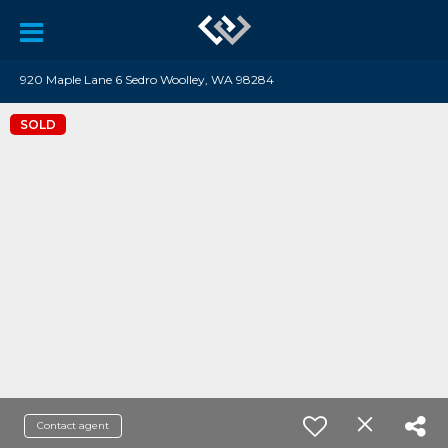
920 Maple Lane 6 Sedro Woolley, WA 98284
SOLD
Contact agent