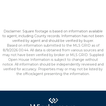
Disclaimer: Square footage is based on information available
to agent, including County records. Information has not been
verified by agent and should be verified by buyer.
Based on information submitted to the MLS GRID as of
8/9/2026 00:44. All data is obtained from various sources and
may not have been verified by broker or MLS GRID. Supplied
Open House Information is subject to change without
notice. All information should be independently reviewed and
verified for accuracy. Properties may or may not be listed by
the office/agent presenting the information.