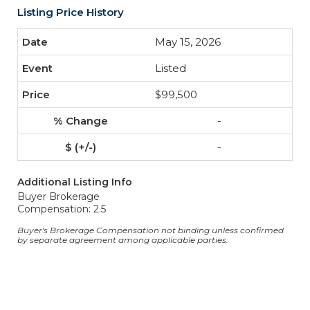
Listing Price History
May 15, 2026
Listed
$99,500
-
-
Additional Listing Info
Buyer Brokerage
Compensation: 2.5
Buyer's Brokerage Compensation not binding unless confirmed
by separate agreement among applicable parties.