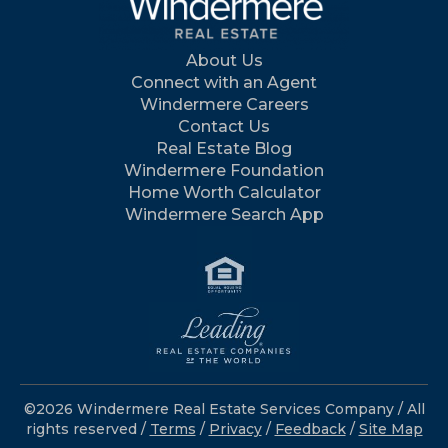
About Us
Connect with an Agent
Windermere Careers
Contact Us
Real Estate Blog
Windermere Foundation
Home Worth Calculator
Windermere Search App
©2026 Windermere Real Estate Services Company / All
rights reserved /
Terms
/
Privacy
/
Feedback
/
Site Map