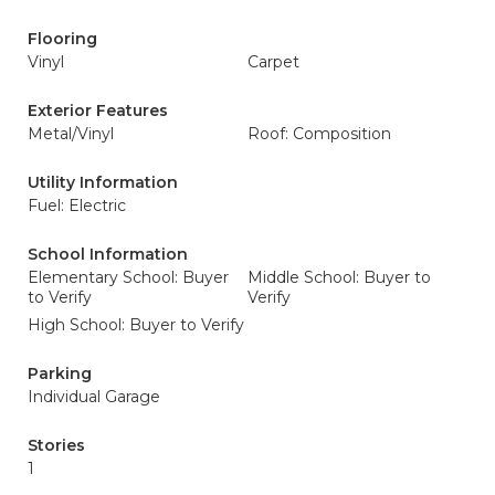
Flooring
Vinyl
Carpet
Exterior Features
Metal/Vinyl
Roof: Composition
Utility Information
Fuel: Electric
School Information
Elementary School: Buyer
Middle School: Buyer to
to Verify
Verify
High School: Buyer to Verify
Parking
Individual Garage
Stories
1