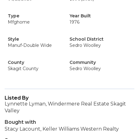
Type
Year Built
Mfghome
1976
Style
School District
Manuf-Double Wide
Sedro Woolley
County
Community
Skagit County
Sedro Woolley
Listed By
Lynnette Lyman, Windermere Real Estate Skagit
Valley
Bought with
Stacy Lacount, Keller Williams Western Realty