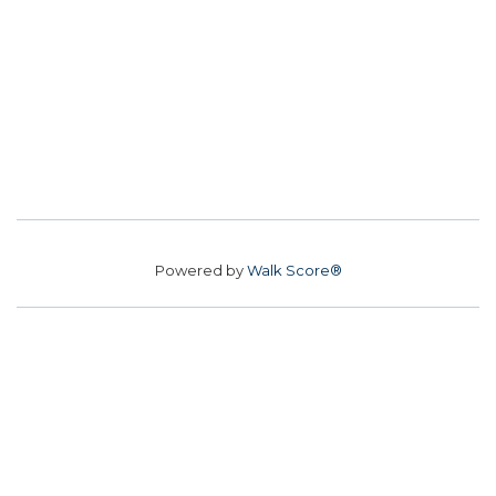
Powered by
Walk Score®