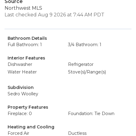
Source
Northwest MLS
Last checked Aug 9 2026 at 7:44 AM PDT
Bathroom Details
Full Bathroom: 1
3/4 Bathroom: 1
Interior Features
Dishwasher
Refrigerator
Water Heater
Stove(s)/Range(s)
Subdivision
Sedro Woolley
Property Features
Fireplace: 0
Foundation: Tie Down
Heating and Cooling
Forced Air
Ductless