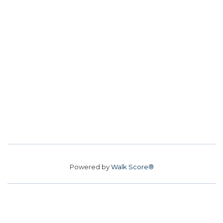
Powered by
Walk Score®