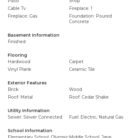
Patio
Shop
Cable Tv
Fireplace: 1
Fireplace: Gas
Foundation: Poured
Concrete
Basement Information
Finished
Flooring
Hardwood
Carpet
Vinyl Plank
Ceramic Tile
Exterior Features
Brick
Wood
Roof: Metal
Roof: Cedar Shake
Utility Information
Sewer: Sewer Connected
Fuel: Electric, Natural Gas
School Information
Elementary School: Olympic
Middle School: Jane