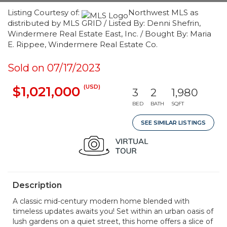
Listing Courtesy of:
Northwest MLS as
distributed by MLS GRID / Listed By: Denni Shefrin,
Windermere Real Estate East, Inc. / Bought By: Maria
E. Rippee, Windermere Real Estate Co.
Sold on 07/17/2023
(USD)
$1,021,000
3
2
1,980
BED
BATH
SQFT
SEE SIMILAR LISTINGS
Description
A classic mid-century modern home blended with
timeless updates awaits you! Set within an urban oasis of
lush gardens on a quiet street, this home offers a slice of