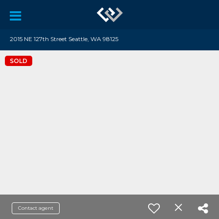
2015 NE 127th Street Seattle, WA 98125
SOLD
Contact agent