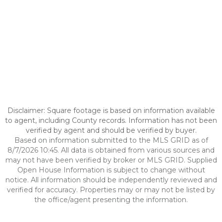
Disclaimer: Square footage is based on information available
to agent, including County records. Information has not been
verified by agent and should be verified by buyer.
Based on information submitted to the MLS GRID as of
8/7/2026 10:45. All data is obtained from various sources and
may not have been verified by broker or MLS GRID. Supplied
Open House Information is subject to change without
notice. All information should be independently reviewed and
verified for accuracy. Properties may or may not be listed by
the office/agent presenting the information.