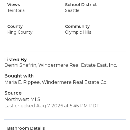
Views
School District
Territorial
Seattle
County
Community
King County
Olympic Hills
Listed By
Denni Shefrin, Windermere Real Estate East, Inc.
Bought with
Maria E. Rippee, Windermere Real Estate Co.
Source
Northwest MLS
Last checked Aug 7 2026 at 5:45 PM PDT
Bathroom Details