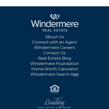
About Us
Connect with an Agent
Windermere Careers
Contact Us
Real Estate Blog
Windermere Foundation
Home Worth Calculator
Windermere Search App