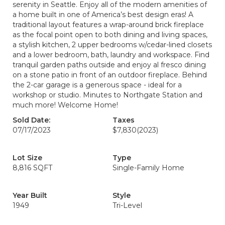
serenity in Seattle. Enjoy all of the modern amenities of
a home built in one of America’s best design eras! A
traditional layout features a wrap-around brick fireplace
as the focal point open to both dining and living spaces,
a stylish kitchen, 2 upper bedrooms w/cedar-lined closets
and a lower bedroom, bath, laundry and workspace. Find
tranquil garden paths outside and enjoy al fresco dining
on a stone patio in front of an outdoor fireplace. Behind
the 2-car garage is a generous space - ideal for a
workshop or studio. Minutes to Northgate Station and
much more! Welcome Home!
Sold Date:
Taxes
07/17/2023
$7,830
(2023)
Lot Size
Type
8,816 SQFT
Single-Family Home
Year Built
Style
1949
Tri-Level