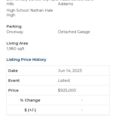
Hills
Addams
High School: Nathan Hale
High
Parking
Driveway
Detached Garage
Living Area
1,980 sqft
Listing Price History
Jun 14, 2023
Listed
$925,000
-
-