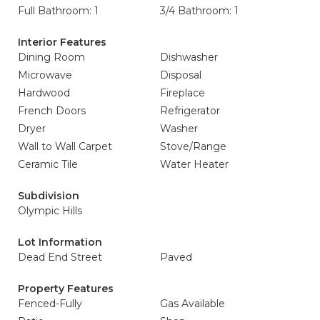
Full Bathroom: 1
3/4 Bathroom: 1
Interior Features
Dining Room
Dishwasher
Microwave
Disposal
Hardwood
Fireplace
French Doors
Refrigerator
Dryer
Washer
Wall to Wall Carpet
Stove/Range
Ceramic Tile
Water Heater
Subdivision
Olympic Hills
Lot Information
Dead End Street
Paved
Property Features
Fenced-Fully
Gas Available