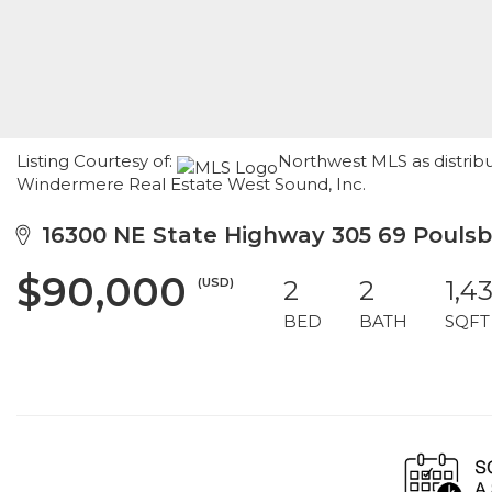
Listing Courtesy of:
Northwest MLS as distribu
Windermere Real Estate West Sound, Inc.
16300 NE State Highway 305 69 Pouls
$90,000
(USD)
2
2
1,4
BED
BATH
SQFT