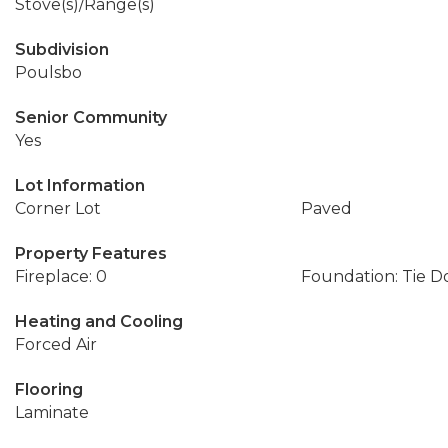
Stove(s)/Range(s)
Subdivision
Poulsbo
Senior Community
Yes
Lot Information
Corner Lot
Paved
Property Features
Fireplace: 0
Foundation: Tie 
Heating and Cooling
Forced Air
Flooring
Laminate