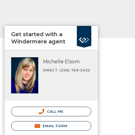
Get started with a
Windermere agent
Michelle Elsom
DIRECT: (206) 769-2402
CALL ME
EMAIL FORM