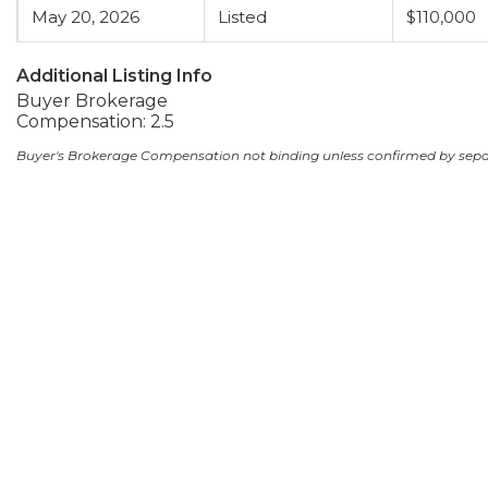
May 20, 2026
Listed
$110,000
Additional Listing Info
Buyer Brokerage
Compensation: 2.5
Buyer's Brokerage Compensation not binding unless confirmed by sep