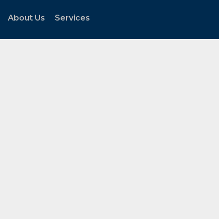
About Us
Services