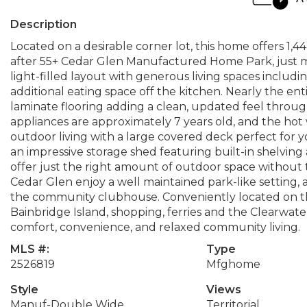
Description
Located on a desirable corner lot, this home offers 1,
after 55+ Cedar Glen Manufactured Home Park, just min
light-filled layout with generous living spaces includin
additional eating space off the kitchen. Nearly the ent
laminate flooring adding a clean, updated feel through
appliances are approximately 7 years old, and the hot 
outdoor living with a large covered deck perfect for 
an impressive storage shed featuring built-in shelving
offer just the right amount of outdoor space without 
Cedar Glen enjoy a well maintained park-like settin
the community clubhouse. Conveniently located on t
Bainbridge Island, shopping, ferries and the Clearwate
comfort, convenience, and relaxed community living.
MLS #:
Type
2526819
Mfghome
Style
Views
Manuf-Double Wide
Territorial