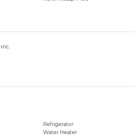
Inc.
Refrigerator
Water Heater