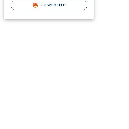
MY WEBSITE