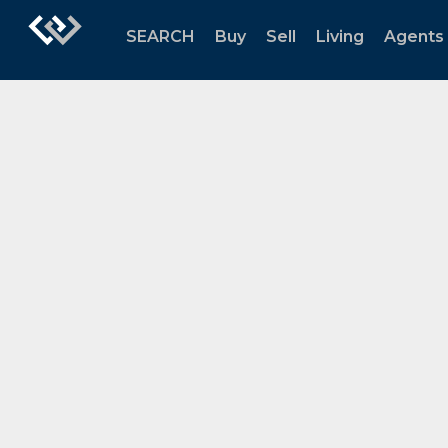
SEARCH
Buy
Sell
Living
Agents