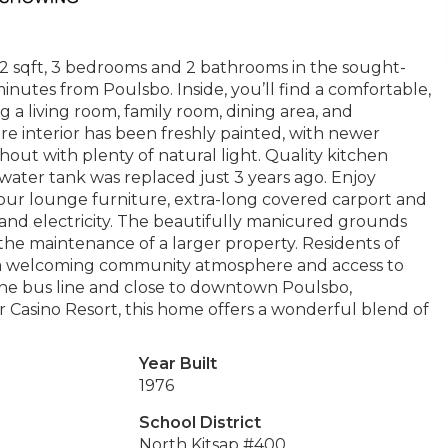
442 sqft, 3 bedrooms and 2 bathrooms in the sought-
utes from Poulsbo. Inside, you’ll find a comfortable,
g a living room, family room, dining area, and
ire interior has been freshly painted, with newer
out with plenty of natural light. Quality kitchen
water tank was replaced just 3 years ago. Enjoy
your lounge furniture, extra-long covered carport and
 and electricity. The beautifully manicured grounds
the maintenance of a larger property. Residents of
g, a welcoming community atmosphere and access to
he bus line and close to downtown Poulsbo,
r Casino Resort, this home offers a wonderful blend of
Year Built
1976
School District
North Kitsap #400