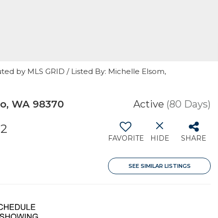
ted by MLS GRID / Listed By: Michelle Elsom,
bo, WA 98370
Active
(80 Days)
32
FAVORITE
HIDE
SHARE
SEE SIMILAR LISTINGS