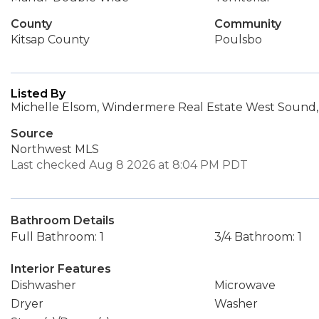
County
Community
Kitsap County
Poulsbo
Listed By
Michelle Elsom, Windermere Real Estate West Sound, 
Source
Northwest MLS
Last checked Aug 8 2026 at 8:04 PM PDT
Bathroom Details
Full Bathroom: 1
3/4 Bathroom: 1
Interior Features
Dishwasher
Microwave
Dryer
Washer