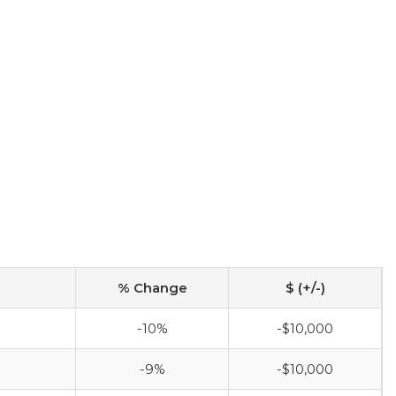
% Change
$ (+/-)
-10%
-$10,000
-9%
-$10,000