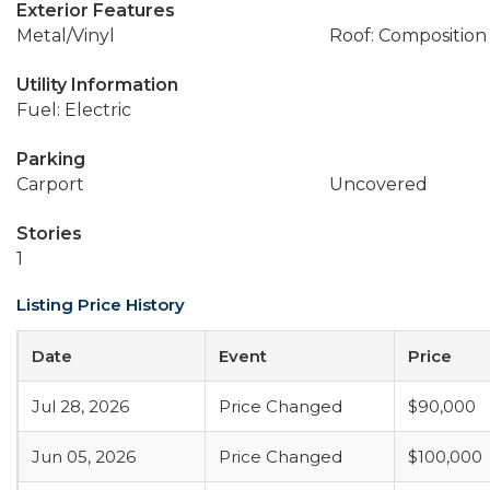
Exterior Features
Metal/Vinyl
Roof: Composition
Utility Information
Fuel: Electric
Parking
Carport
Uncovered
Stories
1
Listing Price History
Date
Event
Price
Jul 28, 2026
Price Changed
$90,000
Jun 05, 2026
Price Changed
$100,000