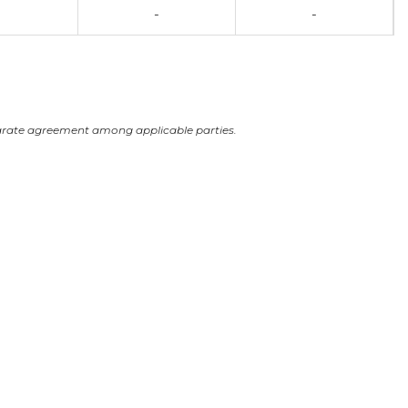
-
-
arate agreement among applicable parties.