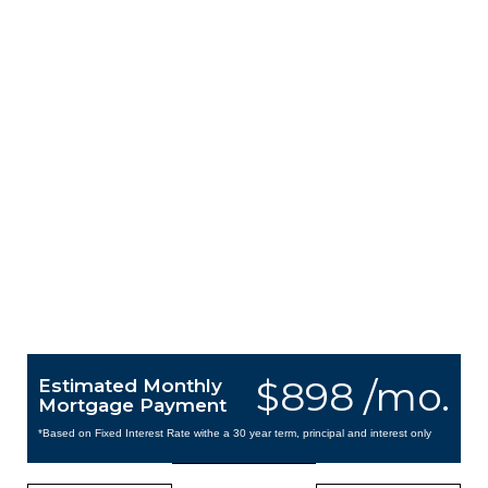
$898 /mo.
Estimated Monthly
Mortgage Payment
*Based on Fixed Interest Rate withe a 30 year term, principal and interest only