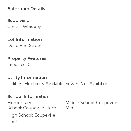
Bathroom Details
Subdivision
Central Whidbey
Lot Information
Dead End Street
Property Features
Fireplace: 0
Utility Information
Utilities: Electricity Available
Sewer: Not Available
School Information
Elementary
Middle School: Coupeville
School: Coupeville Elem
Mid
High School: Coupeville
High