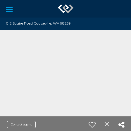
0 E Squire Road Coupeville, WA 98239
Contact agent