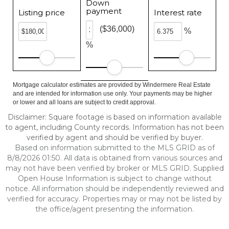
Down
payment
Listing price
Interest rate
($36,000)
%
%
Mortgage calculator estimates are provided by Windermere Real Estate
and are intended for information use only. Your payments may be higher
or lower and all loans are subject to credit approval.
Disclaimer: Square footage is based on information available
to agent, including County records. Information has not been
verified by agent and should be verified by buyer.
Based on information submitted to the MLS GRID as of
8/8/2026 01:50. All data is obtained from various sources and
may not have been verified by broker or MLS GRID. Supplied
Open House Information is subject to change without
notice. All information should be independently reviewed and
verified for accuracy. Properties may or may not be listed by
the office/agent presenting the information.