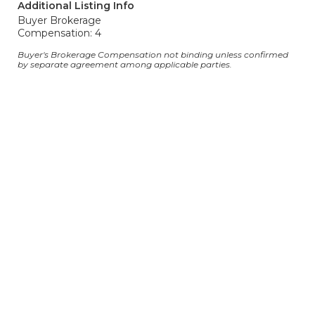
Additional Listing Info
Buyer Brokerage
Compensation: 4
Buyer's Brokerage Compensation not binding unless confirmed
by separate agreement among applicable parties.