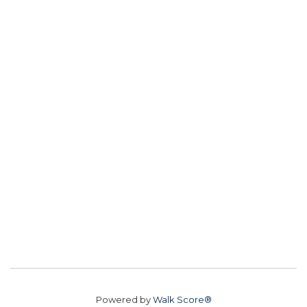
Powered by
Walk Score®