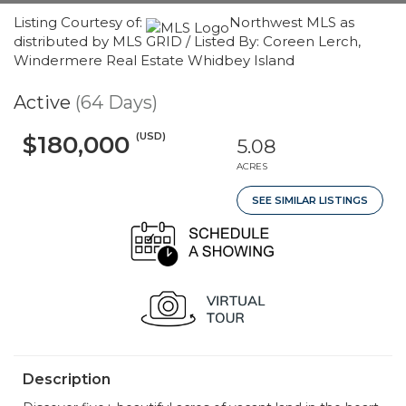
Listing Courtesy of:
Northwest MLS as
distributed by MLS GRID / Listed By: Coreen Lerch,
Windermere Real Estate Whidbey Island
Active
(64 Days)
(USD)
$180,000
5.08
ACRES
SEE SIMILAR LISTINGS
Description