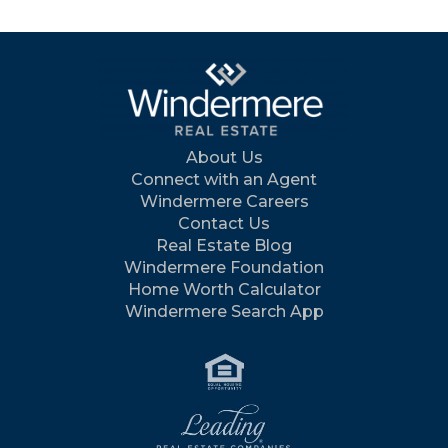
About Us
Connect with an Agent
Windermere Careers
Contact Us
Real Estate Blog
Windermere Foundation
Home Worth Calculator
Windermere Search App