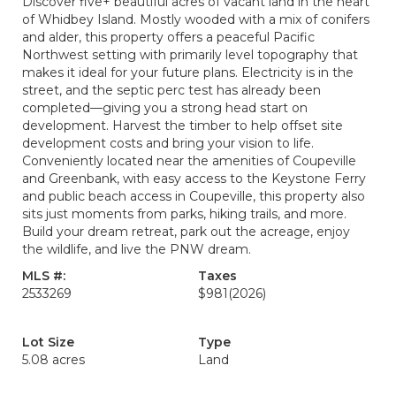
Discover five+ beautiful acres of vacant land in the heart
of Whidbey Island. Mostly wooded with a mix of conifers
and alder, this property offers a peaceful Pacific
Northwest setting with primarily level topography that
makes it ideal for your future plans. Electricity is in the
street, and the septic perc test has already been
completed—giving you a strong head start on
development. Harvest the timber to help offset site
development costs and bring your vision to life.
Conveniently located near the amenities of Coupeville
and Greenbank, with easy access to the Keystone Ferry
and public beach access in Coupeville, this property also
sits just moments from parks, hiking trails, and more.
Build your dream retreat, park out the acreage, enjoy
the wildlife, and live the PNW dream.
MLS #:
Taxes
2533269
$981
(2026)
Lot Size
Type
5.08 acres
Land