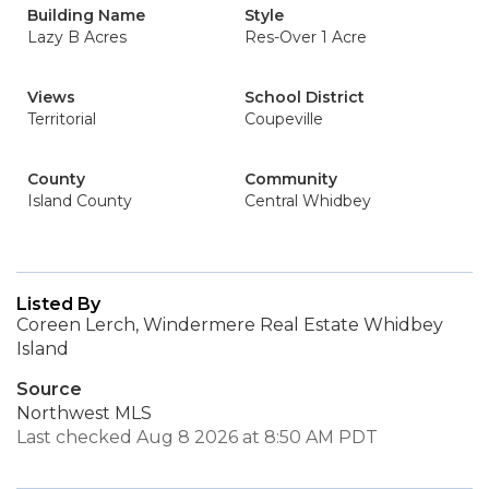
Building Name
Style
Lazy B Acres
Res-Over 1 Acre
Views
School District
Territorial
Coupeville
County
Community
Island County
Central Whidbey
Listed By
Coreen Lerch, Windermere Real Estate Whidbey
Island
Source
Northwest MLS
Last checked Aug 8 2026 at 8:50 AM PDT