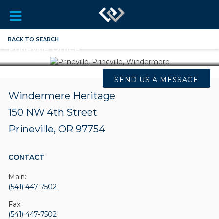
BACK TO SEARCH
Prineville Office
SEND US A MESSAGE
Windermere Heritage
150 NW 4th Street
Prineville, OR 97754
CONTACT
Main:
(541) 447-7502
Fax:
(541) 447-7502