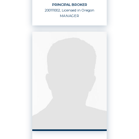
PRINCIPAL BROKER
200111002, Licensed in Oregon
EMAIL
WEBSITE
MANAGER
PROFILE
PRINCIPAL BROKER
Manager
200111002, Licensed in Oregon
OFFICES
:
Windermere Heritage