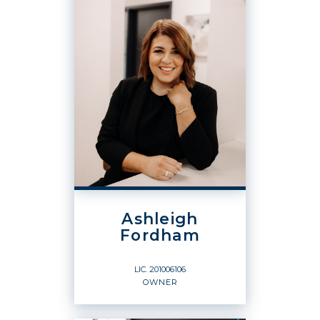
Ashleigh
Fordham
LIC.
201006106
OWNER