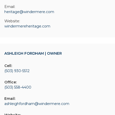
Email:
heritage@windermere.com
Website:
windermereheritage.com
ASHLEIGH FORDHAM | OWNER
Cell:
(503) 930-5512
Office:
(503) 558-4400
Email:
ashleighfordham@windermere.com