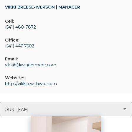
VIKKI BREESE-IVERSON | MANAGER
Cell:
(541) 480-7872
Office:
(541) 447-7502
Email:
vikkib@windermere.com
Website:
http://vikkib.withwre.com
OUR TEAM