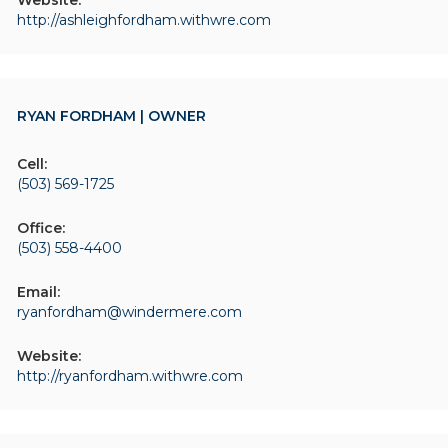
Website:
http://ashleighfordham.withwre.com
RYAN FORDHAM | OWNER
Cell:
(503) 569-1725
Office:
(503) 558-4400
Email:
ryanfordham@windermere.com
Website:
http://ryanfordham.withwre.com