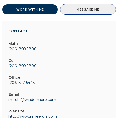
WORK WITH ME
MESSAGE ME
CONTACT
Main
(206) 850-1800
Cell
(206) 850-1800
Office
(206) 527-5445
Email
rmruhl@windermere.com
Website
http://www.reneeruhl.com