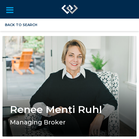
BACK TO SEARCH
Renee Menti Ruhl
Managing Broker