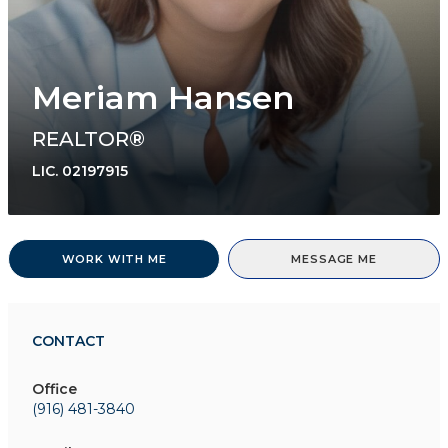
Meriam Hansen
REALTOR®
LIC.
02197915
WORK WITH ME
MESSAGE ME
CONTACT
Office
(916) 481-3840