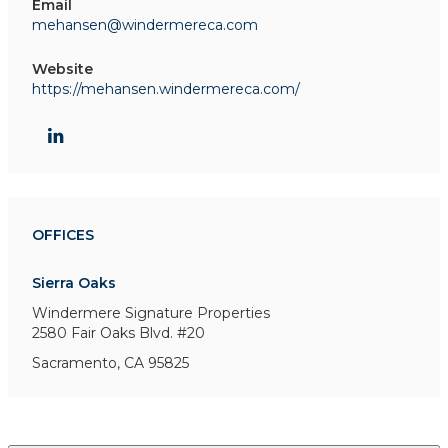
Email
mehansen@windermereca.com
Website
https://mehansen.windermereca.com/
OFFICES
Sierra Oaks
Windermere Signature Properties
2580 Fair Oaks Blvd. #20
Sacramento, CA 95825