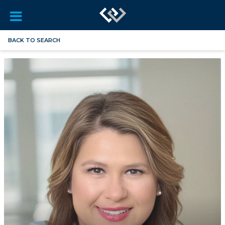
BACK TO SEARCH