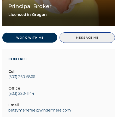
Principal Broker
Licensed in Oregon
WORK WITH ME
MESSAGE ME
CONTACT
Cell
(503) 260-5866
Office
(503) 220-1144
Email
betsymenefee@windermere.com