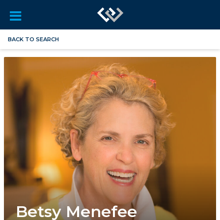
BACK TO SEARCH
Betsy Menefee